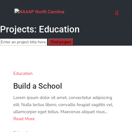
Projects: Education
Education
Build a School
Lorem ipsum dolor sit amet, consectetur adipiscing
elit. Nulla lectus libero, convallis feugiat sagittis vel,
ullamcorper eget tellus. Maecenas aliquet risus...
Read More