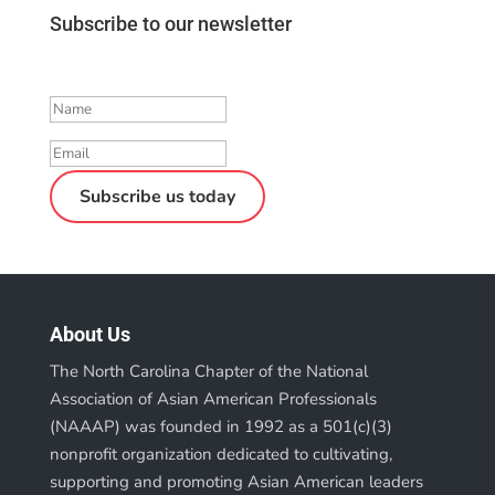
Subscribe to our newsletter
Success!
Subscribe us today
About Us
The North Carolina Chapter of the National
Association of Asian American Professionals
(NAAAP) was founded in 1992 as a 501(c)(3)
nonprofit organization dedicated to cultivating,
supporting and promoting Asian American leaders