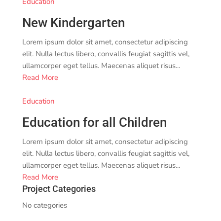
Education
New Kindergarten
Lorem ipsum dolor sit amet, consectetur adipiscing
elit. Nulla lectus libero, convallis feugiat sagittis vel,
ullamcorper eget tellus. Maecenas aliquet risus...
Read More
Education
Education for all Children
Lorem ipsum dolor sit amet, consectetur adipiscing
elit. Nulla lectus libero, convallis feugiat sagittis vel,
ullamcorper eget tellus. Maecenas aliquet risus...
Read More
Project Categories
No categories