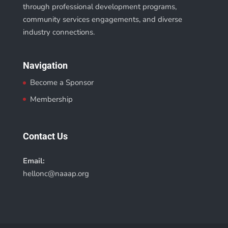
through professional development programs,
community services engagements, and diverse
industry connections.
Navigation
Become a Sponsor
Membership
Contact Us
Email:
hellonc@naaap.org