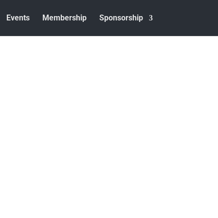
Events
Membership
Sponsorship