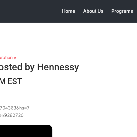
Home
About Us
Programs
bration
»
Hosted by Hennessy
PM
EST
67704363&hs=7
wer/9282720