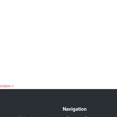
bration
»
Navigation