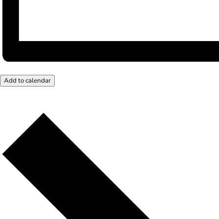
Add to calendar