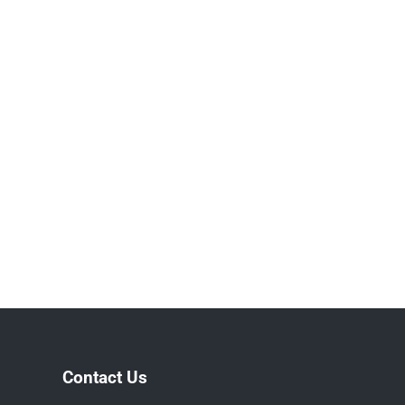
Contact Us