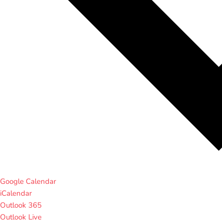
Google Calendar
iCalendar
Outlook 365
Outlook Live