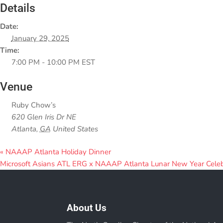
Details
Date:
January 29, 2025
Time:
7:00 PM - 10:00 PM
EST
Venue
Ruby Chow’s
620 Glen Iris Dr NE
Atlanta
,
GA
United States
«
NAAAP Atlanta Holiday Dinner
Microsoft Asians ATL ERG x NAAAP Atlanta Lunar New Year Cele
About Us