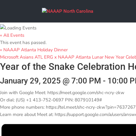
« All Events
This event has passed.
«
NAAAP Atlanta Holiday Dinner
Microsoft Asians ATL ERG x NAAAP Atlanta Lunar New Year Cele
Year of the Snake Celebration 
January 29, 2025 @ 7:00 PM
-
10:00 
Join with Google Meet: https://meet.google.com/shc-ncry-zkw
Or dial: (US) +1 413-752-0697 PIN: 807910149#
More phone numbers: https://tel.meet/shc-ncry-zkw?pin=76372
Learn more about Meet at: https://support.google.com/a/users/ans